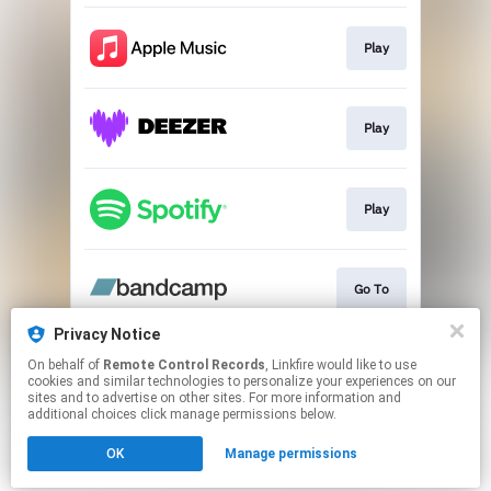
Play
Play
Play
Go To
Privacy Notice
On behalf of
Remote Control Records
, Linkfire would like to use
Go To
cookies and similar technologies to personalize your experiences on our
sites and to advertise on other sites. For more information and
additional choices click manage permissions below.
This page may contain affiliate links.
OK
Manage permissions
By using this service, you agree to the use of cookies.
Click here
to manage your permissions.