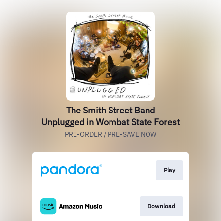
The Smith Street Band
Unplugged in Wombat State Forest
PRE-ORDER / PRE-SAVE NOW
Play
Download